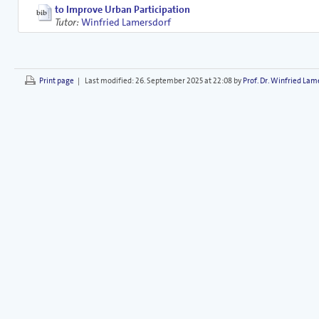
to Improve Urban Participation
Tutor:
Winfried Lamersdorf
Print page
|
Last modified:
26. September 2025 at 22:08 by
Prof. Dr. Winfried Lam