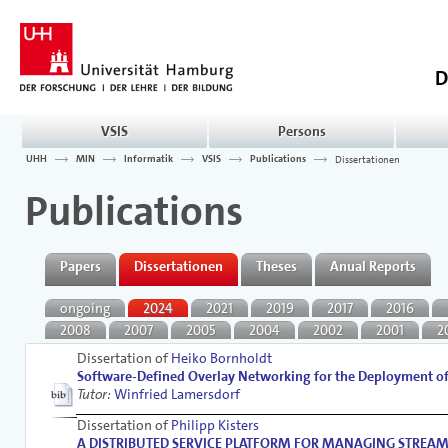
D
VSIS
Persons
UHH
MIN
Informatik
VSIS
Publications
Dissertationen
Publications
Papers
Dissertationen
Theses
Anual Reports
ongoing
2024
2021
2019
2017
2016
2008
2007
2005
2004
2002
2001
2
Dissertation of
Heiko Bornholdt
Software-Defined Overlay Networking for the Deployment of 
Tutor:
Winfried Lamersdorf
Dissertation of
Philipp Kisters
A DISTRIBUTED SERVICE PLATFORM FOR MANAGING STREAMING