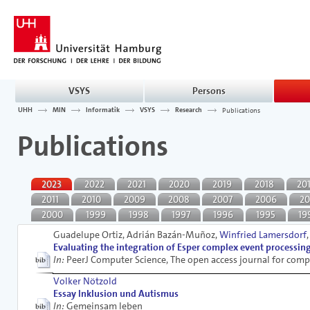
VSYS
Persons
UHH
MIN
Informatik
VSYS
Research
Publications
Publications
2023
2022
2021
2020
2019
2018
20
2011
2010
2009
2008
2007
2006
20
2000
1999
1998
1997
1996
1995
19
Guadelupe Ortiz, Adrián Bazán-Muñoz,
Winfried Lamersdorf
Evaluating the integration of Esper complex event processi
In:
PeerJ Computer Science, The open access journal for comp
Volker Nötzold
Essay Inklusion und Autismus
In:
Gemeinsam leben