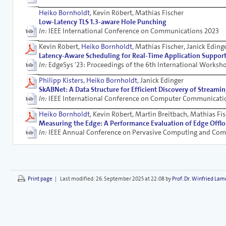
Heiko Bornholdt
, Kevin Röbert, Mathias Fischer
Low-Latency TLS 1.3-aware Hole Punching
In:
IEEE International Conference on Communications 2023
Kevin Röbert,
Heiko Bornholdt
, Mathias Fischer, Janick Eding
Latency-Aware Scheduling for Real-Time Application Suppor
In:
EdgeSys '23: Proceedings of the 6th International Works
Philipp Kisters
,
Heiko Bornholdt
, Janick Edinger
SkABNet: A Data Structure for Efficient Discovery of Streamin
In:
IEEE International Conference on Computer Communicati
Heiko Bornholdt
, Kevin Röbert, Martin Breitbach, Mathias Fis
Measuring the Edge: A Performance Evaluation of Edge Ofﬂ
In:
IEEE Annual Conference on Pervasive Computing and Co
Print page
|
Last modified:
26. September 2025 at 22:08 by
Prof. Dr. Winfried Lam