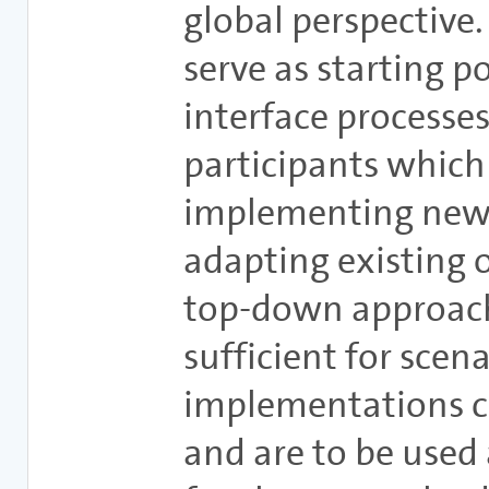
global perspective
serve as starting p
interface processes
participants which 
implementing new 
adapting existing 
top-down approach
sufficient for scen
implementations 
and are to be used 