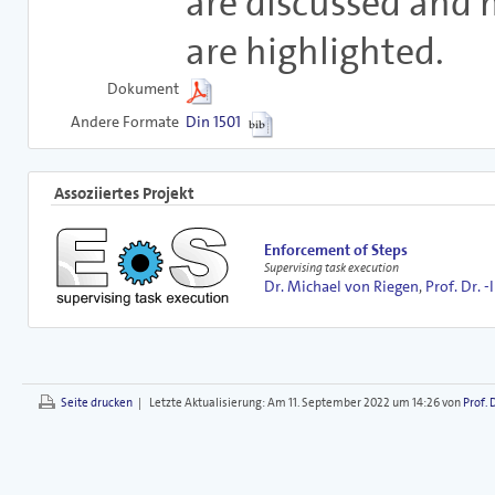
are discussed and 
are highlighted.
Dokument
Andere Formate
Din 1501
Assoziiertes Projekt
Enforcement of Steps
Supervising task execution
Dr. Michael von Riegen
,
Prof. Dr. -
Seite drucken
|
Letzte Aktualisierung:
Am 11. September 2022 um 14:26 von
Prof. 