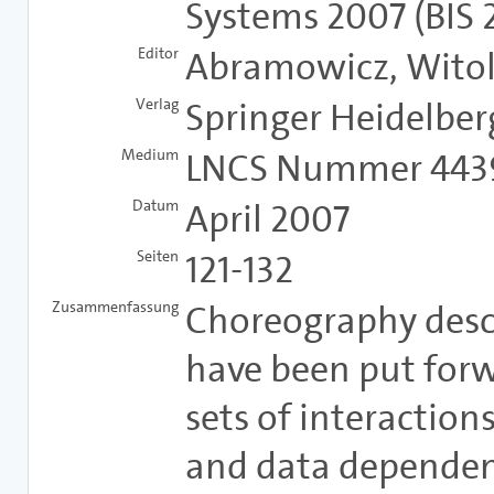
Systems 2007 (BIS 
Editor
Abramowicz, Witold
Verlag
Springer Heidelber
Medium
LNCS Nummer 443
Datum
April 2007
Seiten
121-132
Zusammenfassung
Choreography desc
have been put forw
sets of interaction
and data dependen