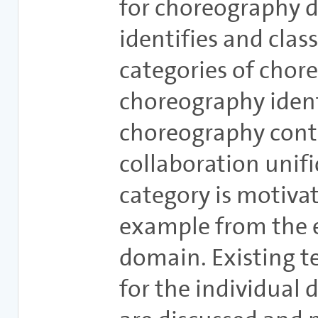
for choreography d
identifies and class
categories of chor
choreography ident
choreography cont
collaboration unifi
category is motiva
example from the
domain. Existing 
for the individual 