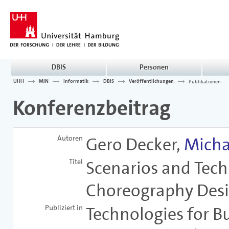
DBIS
Personen
UHH
MIN
Informatik
DBIS
Veröffentlichungen
Publikationen
Konferenzbeitrag
Autoren
Gero Decker,
Micha
Titel
Scenarios and Tech
Choreography Des
Publiziert in
Technologies for B