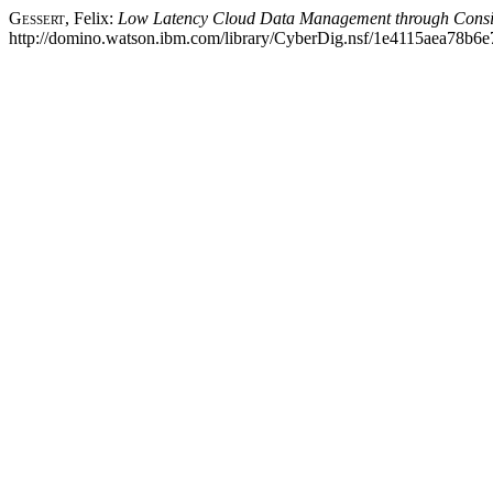
Gessert
, Felix:
Low Latency Cloud Data Management through Consist
http://domino.watson.ibm.com/library/CyberDig.nsf/1e4115aea