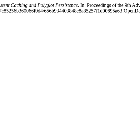
ent Caching and Polyglot Persistence
. In: Proceedings of the 9th 
78b6e7c85256b360066f0d4/656b934403848e8a85257f1d00695a63!Open