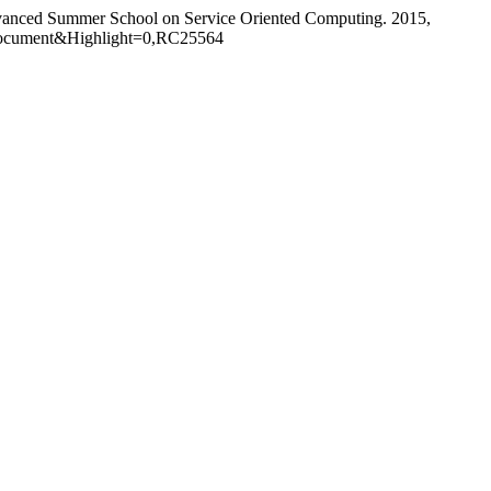
Advanced Summer School on Service Oriented Computing. 2015,
Document&Highlight=0,RC25564