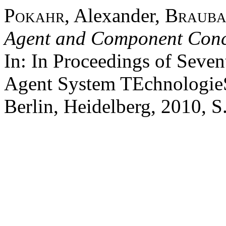
Pokahr
, Alexander,
Brauba
Agent and Component Conce
In: In Proceedings of Seve
Agent System TEchnologie
Berlin, Heidelberg, 2010, S